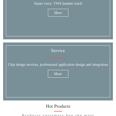
Smart voice, TWS headset touch
More
Service
Chip design services, professional application design and integration
More
Hot Products
Products customers buy the most