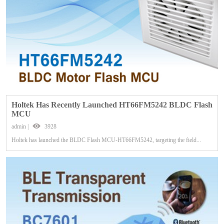
Holtek Has Recently Launched HT66FM5242 BLDC Flash
MCU
admin |
3928
Holtek has launched the BLDC Flash MCU-HT66FM5242, targeting the field...