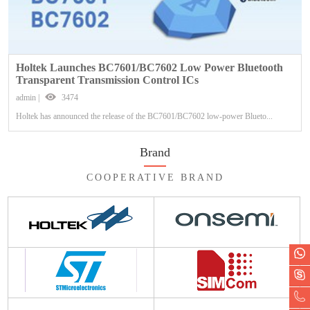
Holtek Launches BC7601/BC7602 Low Power Bluetooth
Transparent Transmission Control ICs
admin |
3474
Holtek has announced the release of the BC7601/BC7602 low-power Blueto...
Brand
COOPERATIVE BRAND