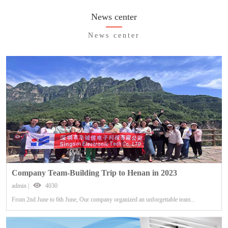
News center
News center
Company Team-Building Trip to Henan in 2023
admin |
4030
From 2nd June to 6th June, Our company organized an unforgettable team...