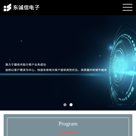
Program