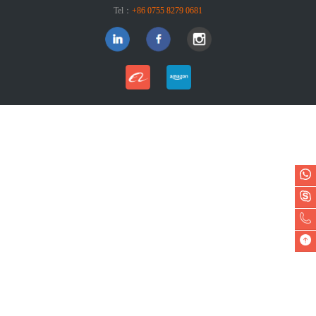
Tel：
+86 0755 8279 0681