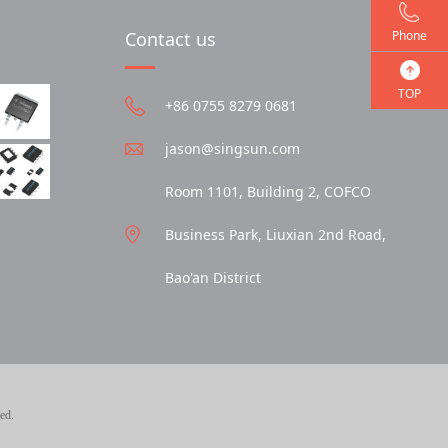
Phone
Contact us
TOP
+86 0755 8279 0681
jason@singsun.com
Room 1101, Building 2, COFCO
Business Park, Liuxian 2nd Road,
Bao'an District
ed.