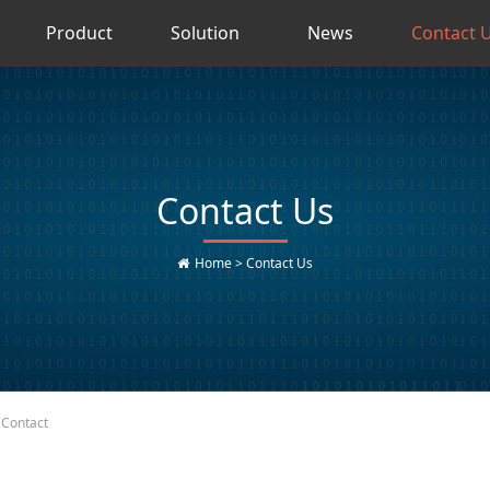
Product
Solution
News
Contact 
Contact Us
Home
>
Contact Us
Contact