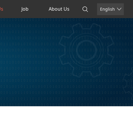
Us
Job
About Us
English