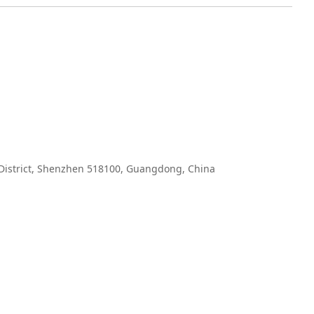
 District, Shenzhen 518100, Guangdong, China