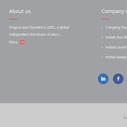
About us
Company 
Singsun was founded in 2002, a global
Company Team-
independent distributor of elect...
Holtek Has R
More
Holtek Laun
...
Holtek Newl
...
Infrared...
Co