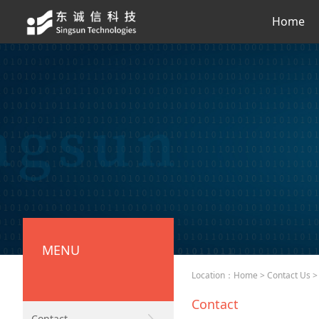
Home
MENU
Location：
Home
>
Contact Us
> 
Contact
Contact