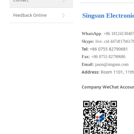
Singsun Electroni
Feedback Online
WhatsApp
: +86 1812413040
Skype:
live:.cid.447df17b617
Tel:
+86 0755 82790681
Fax
:
+86 0755 82790686
Email:
jason@singsun.com
Address
:
Room 1101, 11th
Company WeChat Accoun