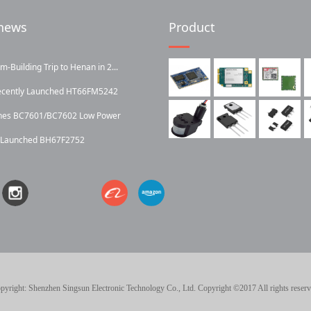
news
Product
Building Trip to Henan in 2...
ecently Launched HT66FM5242
ches BC7601/BC7602 Low Power
y Launched BH67F2752
pyright: Shenzhen Singsun Electronic Technology Co., Ltd. Copyright ©2017 All rights reserv