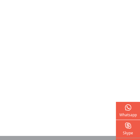
Whatsapp
Skype