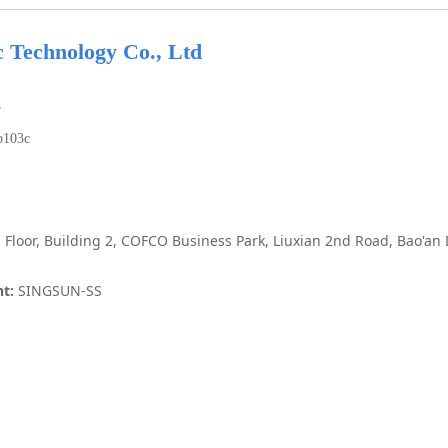
c Technology Co., Ltd
7
b103c
 Floor, Building 2, COFCO Business Park, Liuxian 2nd Road, Bao'an
t:
SINGSUN-SS