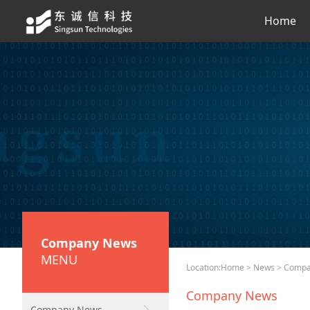
Home
Company News
MENU
Location:
Home
>
News
> Compa
Company News
Company News