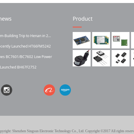
news
Product
Building Trip to Henan in 2...
ecently Launched HT66FM5242
ches BC7601/BC7602 Low Power
y Launched BH67F2752
pyright: Shenzhen Singsun Electronic Technology Co., Ltd. Copyright ©2017 All rights reserv