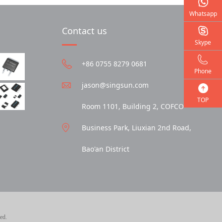
Whatsapp
Contact us
Skype
+86 0755 8279 0681
Phone
jason@singsun.com
TOP
Room 1101, Building 2, COFCO
Business Park, Liuxian 2nd Road,
Bao'an District
ed.