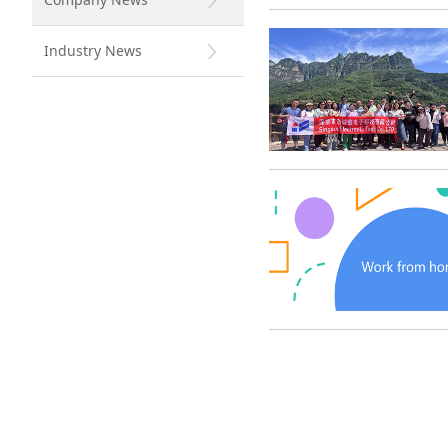
Industry News