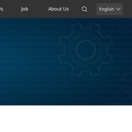
Us
Job
About Us
English