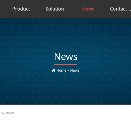
Product
Solution
News
Contact 
News
Home
>
News
ny News