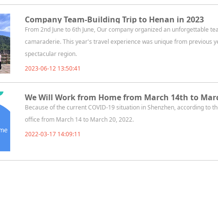
Company Team-Building Trip to Henan in 2023
From 2nd June to 6th June, Our company organized an unforgettable team-
camaraderie. This year's travel experience was unique from previous y
spectacular region.
2023-06-12 13:50:41
We Will Work from Home from March 14th to Marc
Because of the current COVID-19 situation in Shenzhen, according to
office from March 14 to March 20, 2022.
2022-03-17 14:09:11