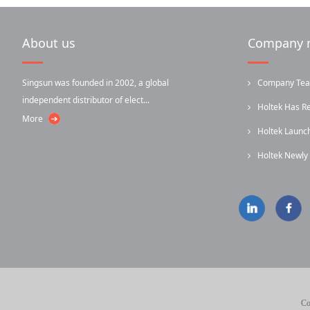
About us
Company 
Singsun was founded in 2002, a global
Company Team-
independent distributor of elect...
Holtek Has R
More
Holtek Laun
...
Holtek Newl
...
Infrared...
Co