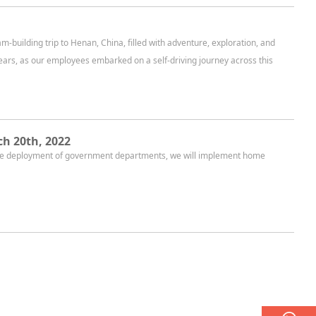
building trip to Henan, China, filled with adventure, exploration, and
ears, as our employees embarked on a self-driving journey across this
h 20th, 2022
 the deployment of government departments, we will implement home