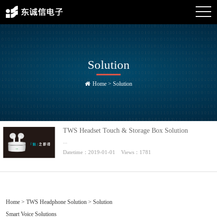
Solution
Home
>
Solution
TWS Headset Touch & Storage Box Solution
...
Datetime：2019-01-01 Views：1781
Home
>
TWS Headphone Solution
> Solution
Smart Voice Solutions