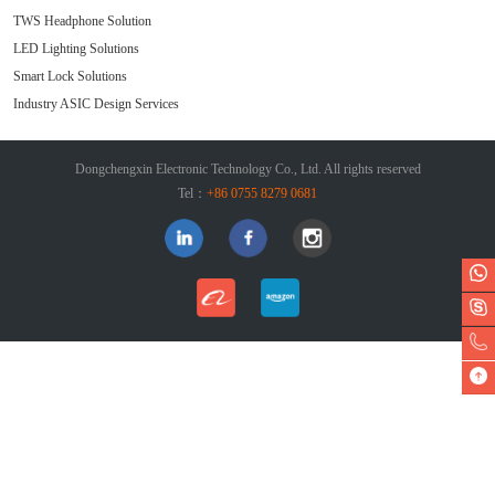
TWS Headphone Solution
LED Lighting Solutions
Smart Lock Solutions
Industry ASIC Design Services
Dongchengxin Electronic Technology Co., Ltd. All rights reserved
Tel：
+86 0755 8279 0681