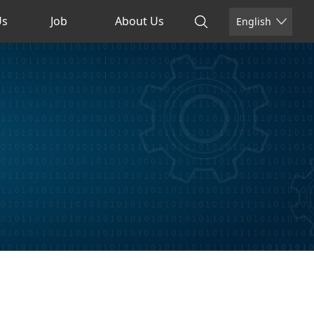
Us
Job
About Us
English