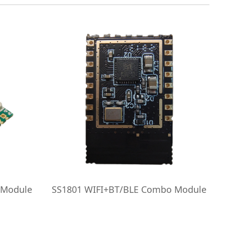
 Module
SS1801 WIFI+BT/BLE Combo Module