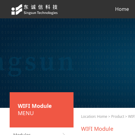
Home
WIFI Module
MENU
Location:
Home
>
Product
> WIF
WIFI Module
Modules