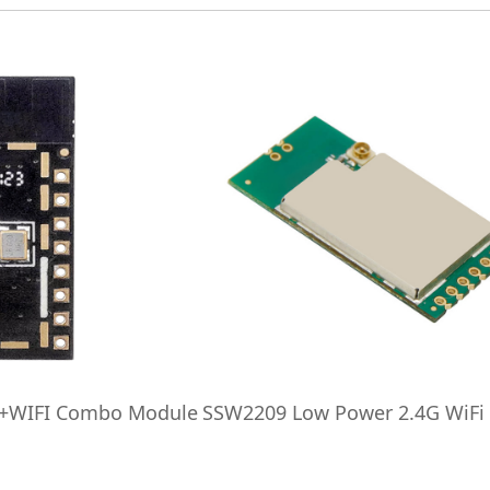
h+WIFI Combo Module
SSW2209 Low Power 2.4G WiFi