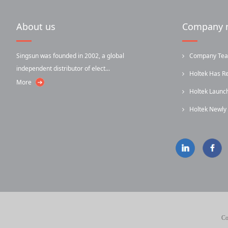
About us
Company 
Singsun was founded in 2002, a global
Company Team-
independent distributor of elect...
Holtek Has R
More
Holtek Laun
...
Holtek Newl
...
Infrared...
Co