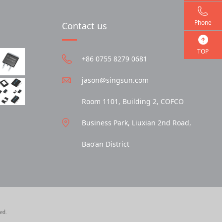
Phone
Contact us
TOP
+86 0755 8279 0681
jason@singsun.com
Room 1101, Building 2, COFCO
Business Park, Liuxian 2nd Road,
Bao'an District
ed.