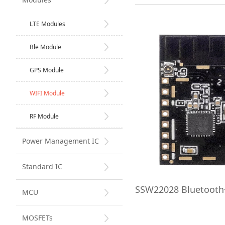
LTE Modules
Ble Module
GPS Module
WIFI Module
RF Module
Power Management IC
Standard IC
SSW22028 Bluetoot
MCU
MOSFETs