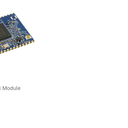
i Module