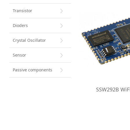
Transistor
Dioders
Crystal Oscillator
Sensor
Passive components
SSW292B WiF