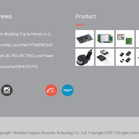
news
Product
Building Trip to Henan in 2...
ecently Launched HT66FM5242
ches BC7601/BC7602 Low Power
y Launched BH67F2752
pyright: Shenzhen Singsun Electronic Technology Co., Ltd. Copyright ©2017 All rights reserv