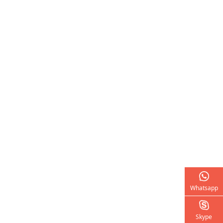
Whatsapp
Skype