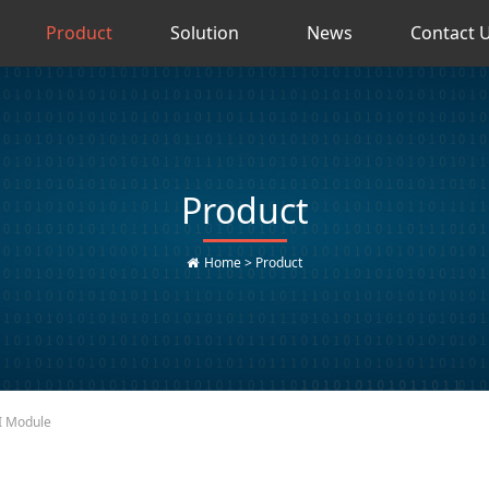
Product
Solution
News
Contact 
Product
Home
>
Product
I Module